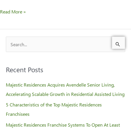
Read More »
S
e
a
Recent Posts
r
c
Majestic Residences Acquires Avendelle Senior Living,
h
Accelerating Scalable Growth in Residential Assisted Living
f
5 Characteristics of the Top Majestic Residences
o
Franchisees
r
Majestic Residences Franchise Systems To Open At Least
: