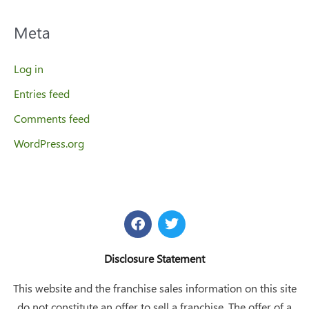
Meta
Log in
Entries feed
Comments feed
WordPress.org
F
T
a
w
c
i
e
t
Disclosure Statement
b
t
o
e
This website and the franchise sales information on this site
o
r
do not constitute an offer to sell a franchise. The offer of a