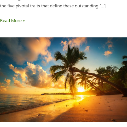
the five pivotal traits that define these outstanding […]
Read More »
Majestic
Residences
Expands
Their
Residential
Assisted
Living
Franchise
System
Internationally
to
The