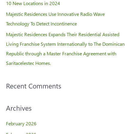
10 New Locations in 2024
Majestic Residences Use Innovative Radio Wave
Technology To Detect Incontinence
Majestic Residences Expands Their Residential Assisted
Living Franchise System Internationally to The Dominican
Republic through a Master Franchise Agreement with
Saritacelestec Homes.
Recent Comments
Archives
February 2026