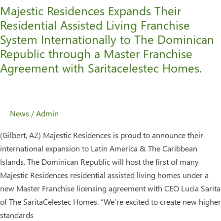
Majestic Residences Expands Their
Dominican
Residential Assisted Living Franchise
Republic
System Internationally to The Dominican
through
a
Republic through a Master Franchise
Master
Agreement with Saritacelestec Homes.
Franchise
Agreement
with
News
/
Admin
Saritacelestec
Homes.
(Gilbert, AZ) Majestic Residences is proud to announce their
international expansion to Latin America & The Caribbean
Islands. The Dominican Republic will host the first of many
Majestic Residences residential assisted living homes under a
new Master Franchise licensing agreement with CEO Lucia Sarita
of The SaritaCelestec Homes. “We’re excited to create new higher
standards