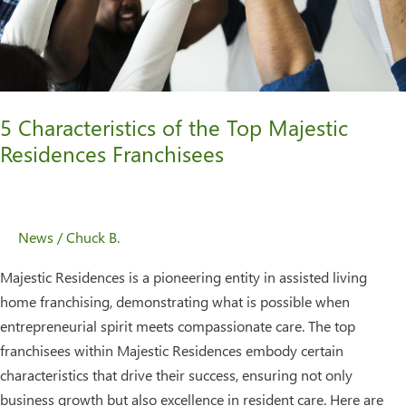
Residences
Franchisees
5 Characteristics of the Top Majestic
Residences Franchisees
News
/
Chuck B.
Majestic Residences is a pioneering entity in assisted living
home franchising, demonstrating what is possible when
entrepreneurial spirit meets compassionate care. The top
franchisees within Majestic Residences embody certain
characteristics that drive their success, ensuring not only
business growth but also excellence in resident care. Here are