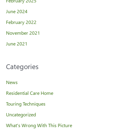
February 2025
June 2024
February 2022
November 2021
June 2021
Categories
News
Residential Care Home
Touring Techniques
Uncategorized
What's Wrong With This Picture