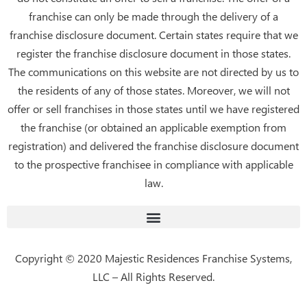
k
franchise can only be made through the delivery of a
franchise disclosure document. Certain states require that we
register the franchise disclosure document in those states.
The communications on this website are not directed by us to
the residents of any of those states. Moreover, we will not
offer or sell franchises in those states until we have registered
the franchise (or obtained an applicable exemption from
registration) and delivered the franchise disclosure document
to the prospective franchisee in compliance with applicable
law.
Copyright © 2020 Majestic Residences Franchise Systems,
LLC – All Rights Reserved.