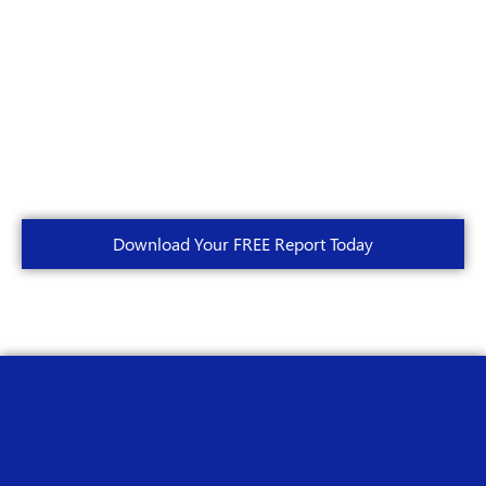
Download Your FREE Report Today