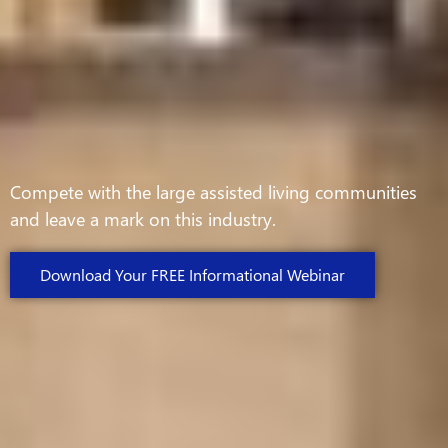
Compete with the large assisted living communities
and leave a mark on this industry.
Download Your FREE Informational Webinar