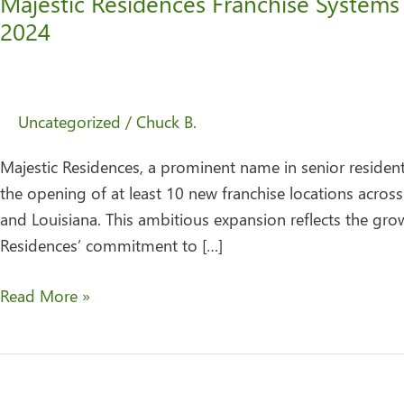
Majestic Residences Franchise Systems
2024
Uncategorized
/
Chuck B.
Majestic Residences, a prominent name in senior residentia
the opening of at least 10 new franchise locations across
and Louisiana. This ambitious expansion reflects the gro
Residences’ commitment to […]
Read More »