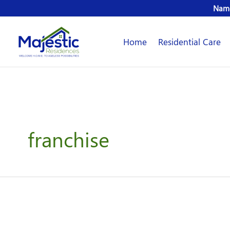
Skip
Name
to
content
Home
Residential Care
franchise
Majestic
Residences
Franchise
Systems