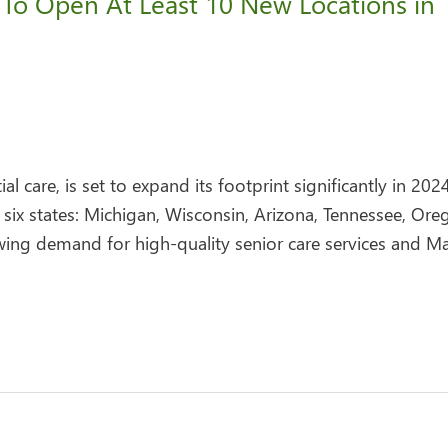
 To Open At Least 10 New Locations in
l care, is set to expand its footprint significantly in 202
 six states: Michigan, Wisconsin, Arizona, Tennessee, Ore
wing demand for high-quality senior care services and Ma