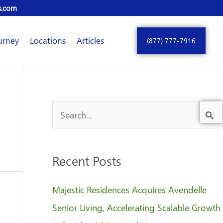
s.com
urney
Locations
Articles
(877) 777-7916
S
e
a
Recent Posts
r
c
Majestic Residences Acquires Avendelle
h
Senior Living, Accelerating Scalable Growth