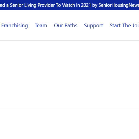
d a Senior Living Provider To Watch In 2021 by SeniorHousingNew
Franchising
Team
Our Paths
Support
Start The Jo