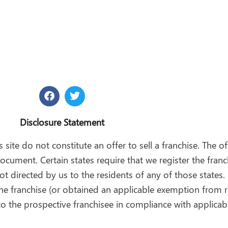
F
T
a
w
c
i
e
t
Disclosure Statement
b
t
o
e
 site do not constitute an offer to sell a franchise. The of
o
r
ocument. Certain states require that we register the fran
k
t directed by us to the residents of any of those states. 
 the franchise (or obtained an applicable exemption from r
o the prospective franchisee in compliance with applicabl