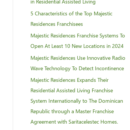
f
in Residential Assisted Living
o
5 Characteristics of the Top Majestic
r
Residences Franchisees
:
Majestic Residences Franchise Systems To
Open At Least 10 New Locations in 2024
Majestic Residences Use Innovative Radio
Wave Technology To Detect Incontinence
Majestic Residences Expands Their
Residential Assisted Living Franchise
System Internationally to The Dominican
Republic through a Master Franchise
Agreement with Saritacelestec Homes.