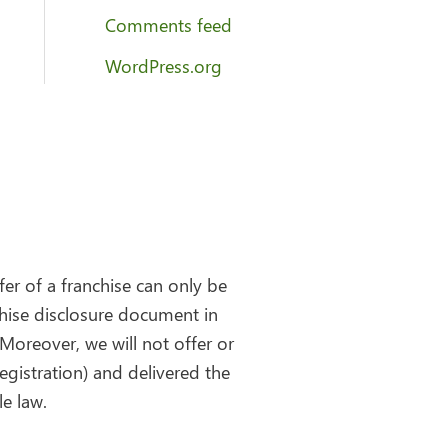
Comments feed
WordPress.org
fer of a franchise can only be
chise disclosure document in
Moreover, we will not offer or
egistration) and delivered the
e law.