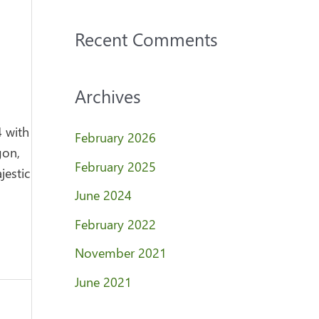
Recent Comments
Archives
4 with
February 2026
gon,
February 2025
jestic
June 2024
February 2022
November 2021
June 2021