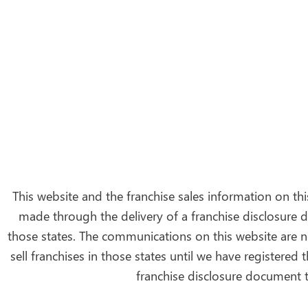
This website and the franchise sales information on this
made through the delivery of a franchise disclosure d
those states. The communications on this website are no
sell franchises in those states until we have registered
franchise disclosure document t