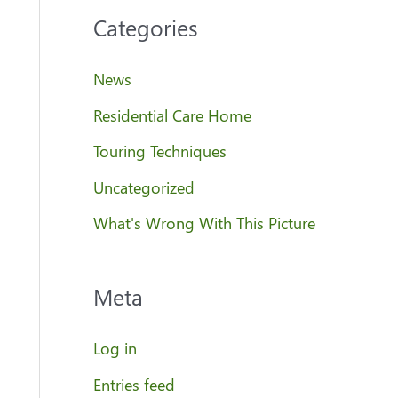
Categories
News
Residential Care Home
Touring Techniques
Uncategorized
What's Wrong With This Picture
Meta
Log in
Entries feed